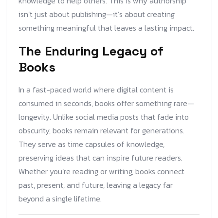
knowledge to help others. This is why authorship
isn’t just about publishing—it’s about creating
something meaningful that leaves a lasting impact.
The Enduring Legacy of
Books
In a fast-paced world where digital content is
consumed in seconds, books offer something rare—
longevity. Unlike social media posts that fade into
obscurity, books remain relevant for generations.
They serve as time capsules of knowledge,
preserving ideas that can inspire future readers.
Whether you’re reading or writing, books connect
past, present, and future, leaving a legacy far
beyond a single lifetime.