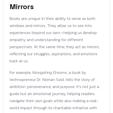
Mirrors
Books are unique in their ability to serve as both
windows and mirrors. They allow us to see into
experiences beyond our own—helping us develop
empathy and understanding for different
perspectives. At the same time, they act as mirrors,
reflecting our struggles, aspirations, and emotions
back at us.
For example,
Navigating Dreams
, a book by
technopreneur Dr. Noman Said, tells the story of
ambition, perseverance, and purpose. It’s not just a
guide but an emotional journey, helping readers
navigate their own goals while also making a real-
world impact through its charitable initiative with