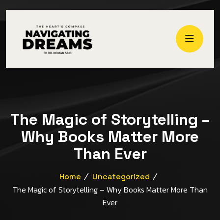
The Magic of Storytelling –
Why Books Matter More
Than Ever
Home
Uncategorized
The Magic of Storytelling – Why Books Matter More Than
Ever