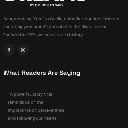
Saor, meaning "free" in Gaelic, embodies our dedication to
liberating your brand's potential in the digital realm.
Founded in 1995, we boast a rich history.
What Readers Are Saying
“A powerful story that
reminds us of the
importance of perseverance
and following our hearts.”