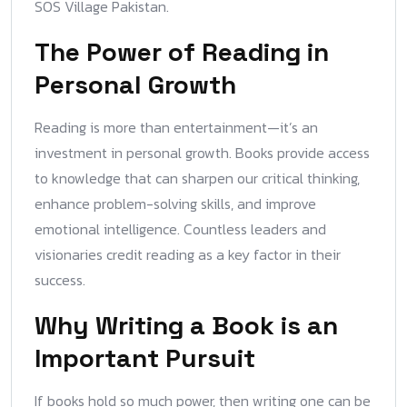
SOS Village Pakistan.
The Power of Reading in
Personal Growth
Reading is more than entertainment—it’s an
investment in personal growth. Books provide access
to knowledge that can sharpen our critical thinking,
enhance problem-solving skills, and improve
emotional intelligence. Countless leaders and
visionaries credit reading as a key factor in their
success.
Why Writing a Book is an
Important Pursuit
If books hold so much power, then writing one can be