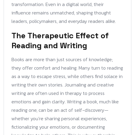
transformation. Even in a digital world, their
influence remains unmatched, shaping thought
leaders, policymakers, and everyday readers alike.
The Therapeutic Effect of
Reading and Writing
Books are more than just sources of knowledge;
they offer comfort and healing. Many turn to reading
as a way to escape stress, while others find solace in
writing their own stories. Journaling and creative
writing are often used in therapy to process
emotions and gain clarity. Writing a book, much like
reading one, can be an act of self-discovery—
whether you’re sharing personal experiences,
fictionalizing your emotions, or documenting