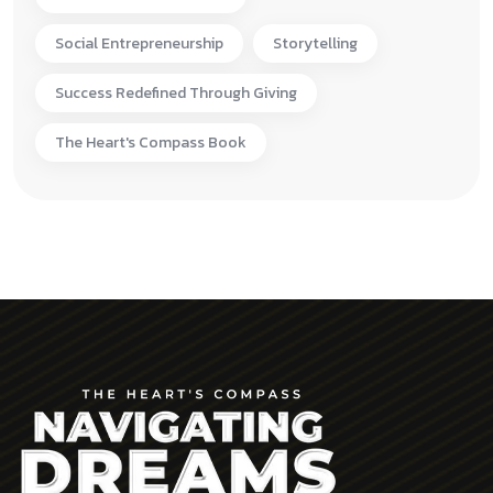
Social Entrepreneurship
Storytelling
Success Redefined Through Giving
The Heart's Compass Book