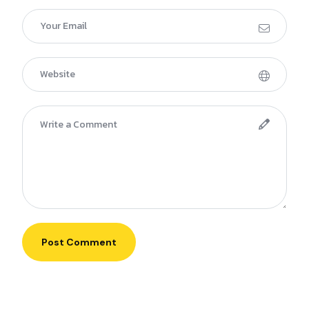
Post Comment