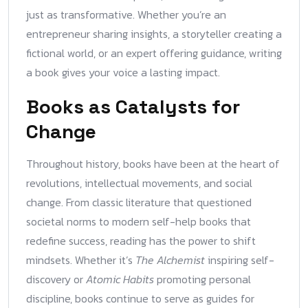
just as transformative. Whether you’re an
entrepreneur sharing insights, a storyteller creating a
fictional world, or an expert offering guidance, writing
a book gives your voice a lasting impact.
Books as Catalysts for
Change
Throughout history, books have been at the heart of
revolutions, intellectual movements, and social
change. From classic literature that questioned
societal norms to modern self-help books that
redefine success, reading has the power to shift
mindsets. Whether it’s
The Alchemist
inspiring self-
discovery or
Atomic Habits
promoting personal
discipline, books continue to serve as guides for