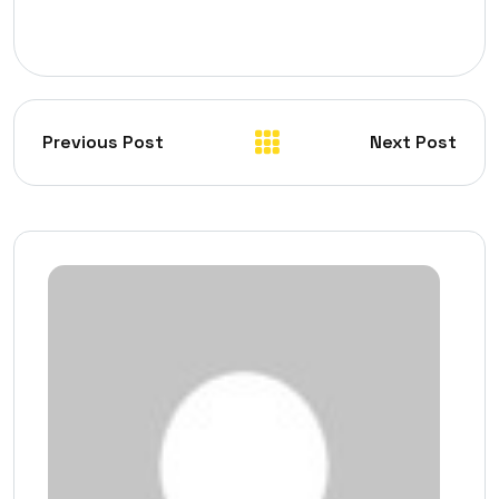
Previous Post
Next Post