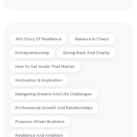
Ali's Story Of Resilience
Balance In Chaos
Entrepreneurship
Giving Back And Charity
How To Set Goals That Matter
Motivation & Inspiration
Navigating Dreams And Life Challenges
Professional Growth And Relationships
Purpose-Driven Business
Resilience And Ambition