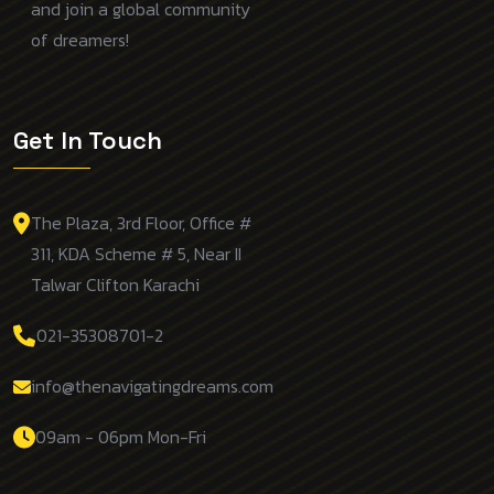
and join a global community
of dreamers!
Get In Touch
The Plaza, 3rd Floor, Office #
311, KDA Scheme # 5, Near II
Talwar Clifton Karachi
021-35308701-2
info@thenavigatingdreams.com
09am - 06pm Mon-Fri