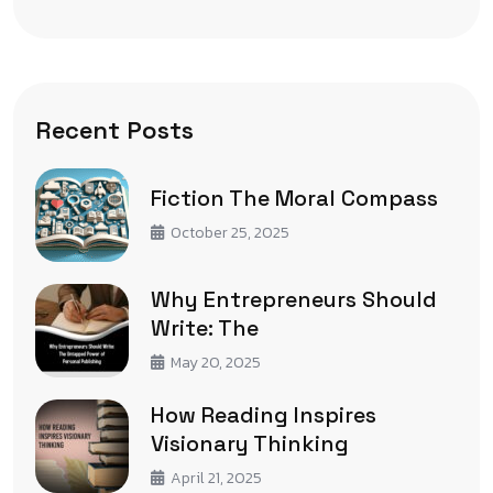
Recent Posts
Fiction The Moral Compass
October 25, 2025
Why Entrepreneurs Should
Write: The
May 20, 2025
How Reading Inspires
Visionary Thinking
April 21, 2025