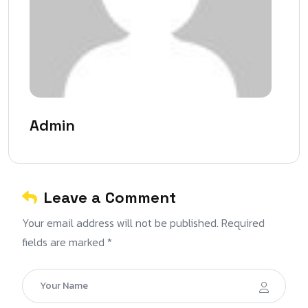
Admin
Leave a Comment
Your email address will not be published. Required
fields are marked *