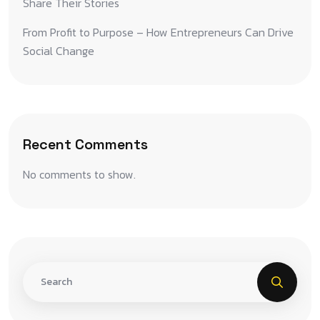
Share Their Stories
From Profit to Purpose – How Entrepreneurs Can Drive
Social Change
Recent Comments
No comments to show.