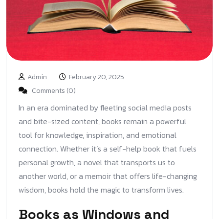
Admin
February 20, 2025
Comments (0)
In an era dominated by fleeting social media posts
and bite-sized content, books remain a powerful
tool for knowledge, inspiration, and emotional
connection. Whether it’s a self-help book that fuels
personal growth, a novel that transports us to
another world, or a memoir that offers life-changing
wisdom, books hold the magic to transform lives.
Books as Windows and