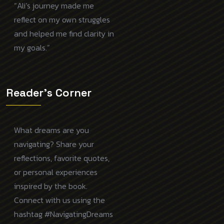
“Ali’s journey made me
reflect on my own struggles
and helped me find clarity in
my goals.”
Reader's Corner
What dreams are you
navigating? Share your
reflections, favorite quotes,
or personal experiences
inspired by the book.
Connect with us using the
hashtag #NavigatingDreams