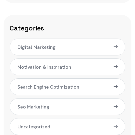
Categories
Digital Marketing
Motivation & Inspiration
Search Engine Optimization
Seo Marketing
Uncategorized