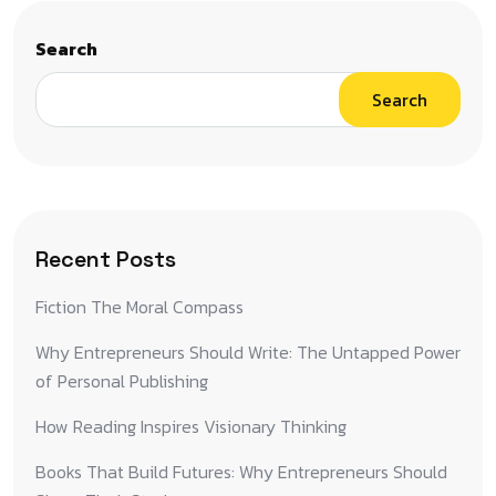
Search
Search
Recent Posts
Fiction The Moral Compass
Why Entrepreneurs Should Write: The Untapped Power
of Personal Publishing
How Reading Inspires Visionary Thinking
Books That Build Futures: Why Entrepreneurs Should