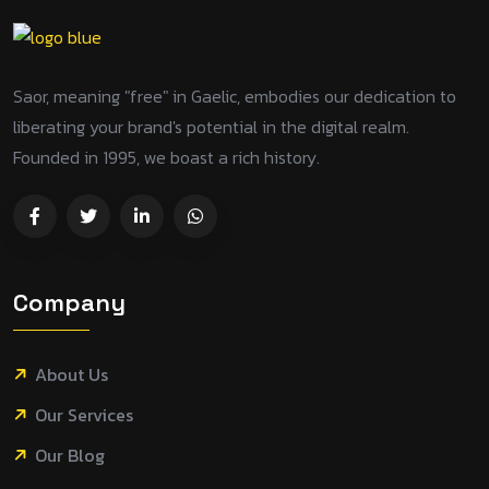
Saor, meaning "free" in Gaelic, embodies our dedication to
liberating your brand's potential in the digital realm.
Founded in 1995, we boast a rich history.
Company
About Us
Our Services
Our Blog