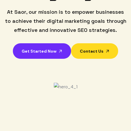
At Saor, our mission is to empower businesses
to achieve their digital marketing goals through
effective and innovative SEO strategies.
Get Started Now
Contact Us