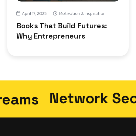
April 17, 2025
Motivation & Inspiration
Books That Build Futures:
Why Entrepreneurs
Network Securi