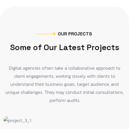
O
U
R
P
R
O
J
E
C
T
S
S
o
m
e
o
f
O
u
r
L
a
t
e
s
t
P
r
o
j
e
c
t
s
Digital agencies often take a collaborative approach to
client engagements, working closely with clients to
understand their business goals, target audience, and
unique challenges. They may conduct initial consultations,
perform audits