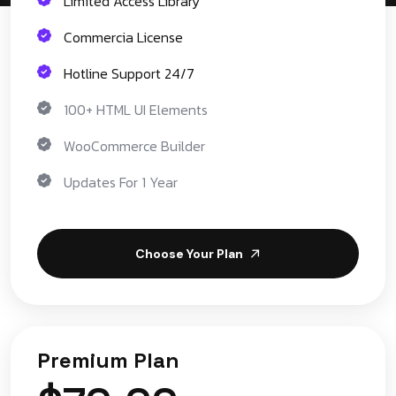
Limited Access Library
Commercia License
Hotline Support 24/7
100+ HTML UI Elements
WooCommerce Builder
Updates For 1 Year
Choose Your Plan
Premium Plan