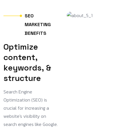
S
E
O
M
A
R
K
E
T
I
N
G
B
E
N
E
F
I
T
S
O
p
t
i
m
i
z
e
c
o
n
t
e
n
t
,
k
e
y
w
o
r
d
s
,
&
s
t
r
u
c
t
u
r
e
Search Engine
Optimization (SEO) is
crucial for increasing a
website's visibility on
search engines like Google.