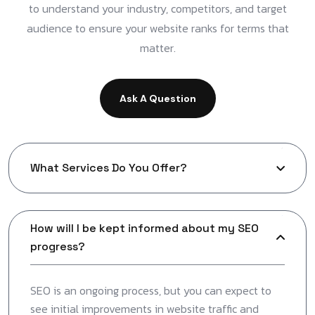
to understand your industry, competitors, and target
audience to ensure your website ranks for terms that
matter.
Ask A Question
What Services Do You Offer?
How will I be kept informed about my SEO
progress?
SEO is an ongoing process, but you can expect to
see initial improvements in website traffic and