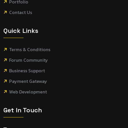
Portfolio
Contact Us
Quick Links
Terms & Conditions
Forum Community
Business Support
Payment Gateway
Web Development
Get In Touch