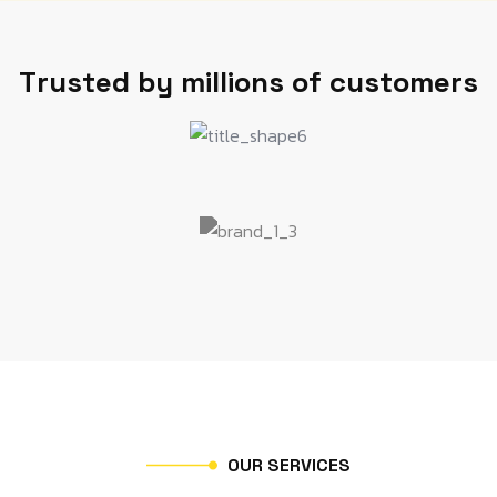
T
r
u
s
t
e
d
b
y
m
i
l
l
i
o
n
s
o
f
c
u
s
t
o
m
e
r
s
O
U
R
S
E
R
V
I
C
E
S