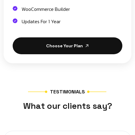
WooCommerce Builder
Updates For 1 Year
Choose Your Plan
T
E
S
T
I
M
O
N
I
A
L
S
W
h
a
t
o
u
r
c
l
i
e
n
t
s
s
a
y
?