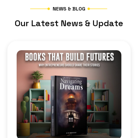
N
E
W
S
&
B
L
O
G
O
u
r
L
a
t
e
s
t
N
e
w
s
&
U
p
d
a
t
e