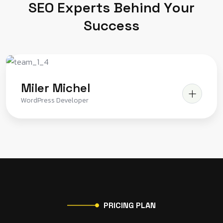
S
E
O
E
x
p
e
r
t
s
B
e
h
i
n
d
Y
o
u
r
S
u
c
c
e
s
s
Miler Michel
WordPress Developer
P
R
I
C
I
N
G
P
L
A
N