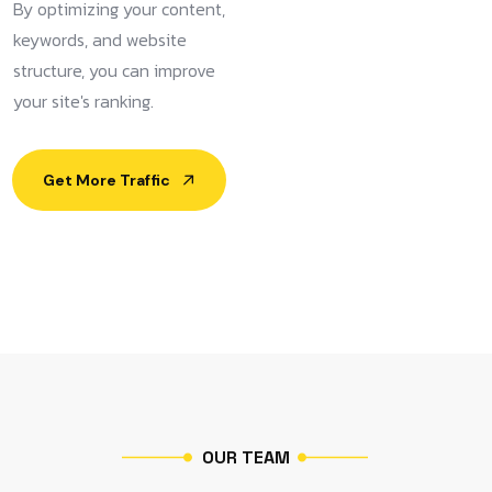
By optimizing your content,
keywords, and website
structure, you can improve
your site's ranking.
Get More Traffic
O
U
R
T
E
A
M