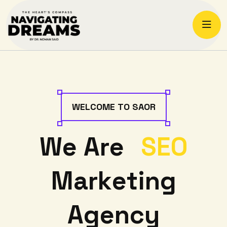
W
E
L
C
O
M
E
T
O
S
A
O
R
W
e
A
r
e
S
E
O
M
a
r
k
e
t
i
n
g
A
g
e
n
c
y