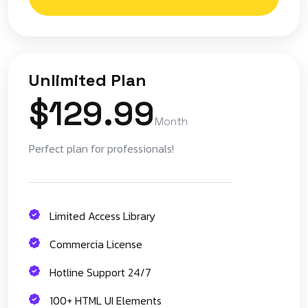
Unlimited Plan
$129.99
Month
Perfect plan for professionals!
Limited Access Library
Commercia License
Hotline Support 24/7
100+ HTML UI Elements