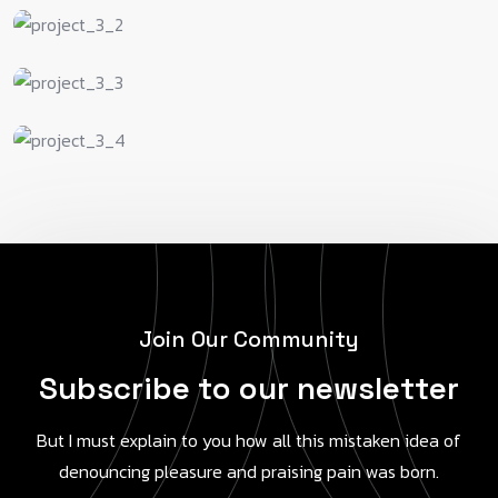
J
o
i
n
O
u
r
C
o
m
m
u
n
i
t
y
S
u
b
s
c
r
i
b
e
t
o
o
u
r
n
e
w
s
l
e
t
t
e
r
But I must explain to you how all this mistaken idea of
denouncing pleasure and praising pain was born.