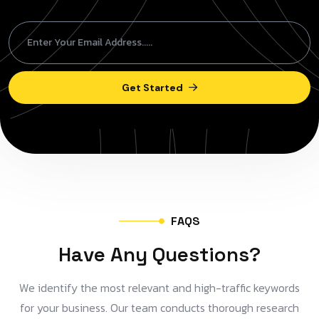
Get Started
F
A
Q
S
H
a
v
e
A
n
y
Q
u
e
s
t
i
o
n
s
?
We identify the most relevant and high-traffic keywords
for your business. Our team conducts thorough research