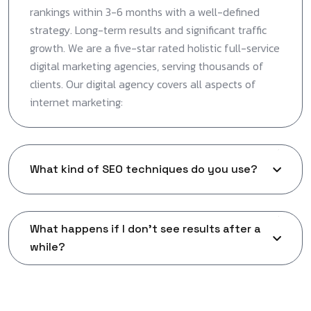
rankings within 3-6 months with a well-defined
strategy. Long-term results and significant traffic
growth. We are a five-star rated holistic full-service
digital marketing agencies, serving thousands of
clients. Our digital agency covers all aspects of
internet marketing:
What kind of SEO techniques do you use?
What happens if I don't see results after a
while?