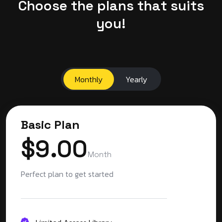
C
h
o
o
s
e
t
h
e
p
l
a
n
s
t
h
a
t
s
u
i
t
s
y
o
u
!
Monthly
Yearly
Basic Plan
$9.00
Month
Perfect plan to get started