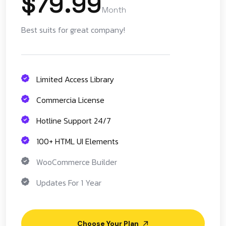
$79.99
Month
Best suits for great company!
Limited Access Library
Commercia License
Hotline Support 24/7
100+ HTML UI Elements
WooCommerce Builder
Updates For 1 Year
Choose Your Plan