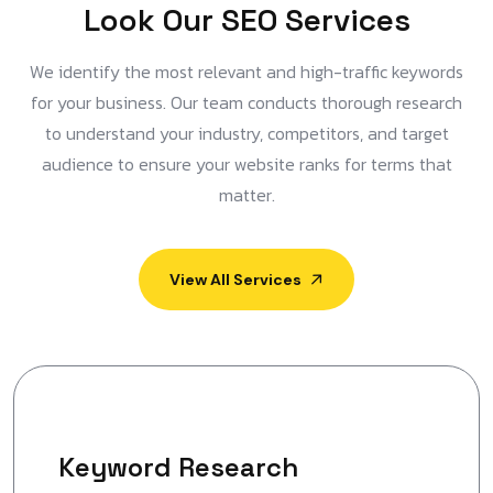
L
o
o
k
O
u
r
S
E
O
S
e
r
v
i
c
e
s
We identify the most relevant and high-traffic keywords
for your business. Our team conducts thorough research
to understand your industry, competitors, and target
audience to ensure your website ranks for terms that
matter.
View All Services
Keyword Research