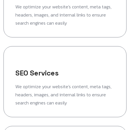
We optimize your website's content, meta tags,
headers, images, and internal links to ensure
search engines can easily
SEO Services
We optimize your website's content, meta tags,
headers, images, and internal links to ensure
search engines can easily