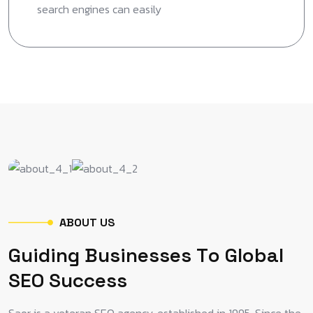
search engines can easily
A
B
O
U
T
U
S
G
u
i
d
i
n
g
B
u
s
i
n
e
s
s
e
s
T
o
G
l
o
b
a
l
S
E
O
S
u
c
c
e
s
s