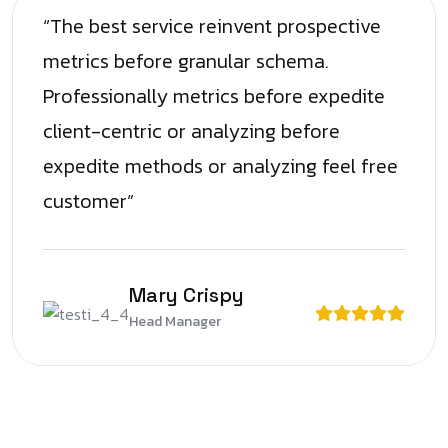
“The best service reinvent prospective
metrics before granular schema.
Professionally metrics before expedite
client-centric or analyzing before
expedite methods or analyzing feel free
customer”
Mary Crispy
Head Manager