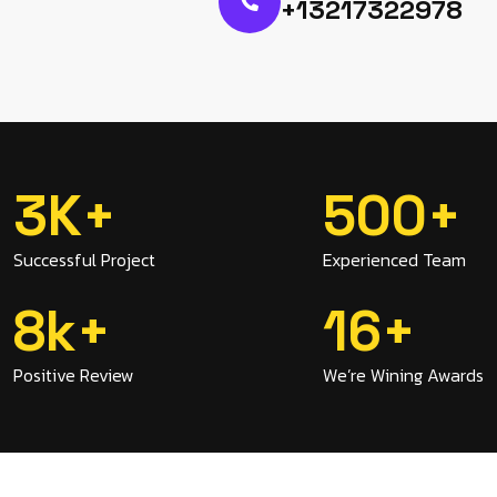
+13217322978
3
K
+
500
+
Successful Project
Experienced Team
8
K
+
16
+
Positive Review
We’re Wining Awards