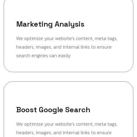
Marketing Analysis
We optimize your website's content, meta tags,
headers, images, and internal links to ensure
search engines can easily
Boost Google Search
We optimize your website's content, meta tags,
headers, images, and internal links to ensure