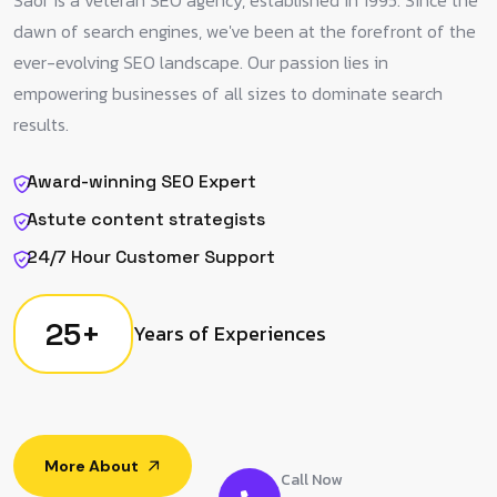
Saor is a veteran SEO agency, established in 1995. Since the
dawn of search engines, we've been at the forefront of the
ever-evolving SEO landscape. Our passion lies in
empowering businesses of all sizes to dominate search
results.
Award-winning SEO Expert
Astute content strategists
24/7 Hour Customer Support
25
+
Years of Experiences
More About
Call Now