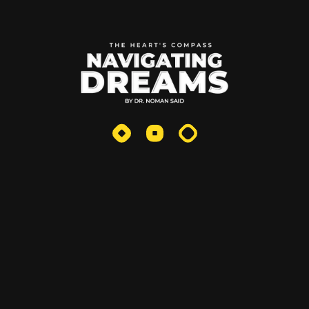
Uncategorized
Recent Posts
Fiction The Moral Compass
October 25, 2025
Why Entrepreneurs Should
Write: The
May 20, 2025