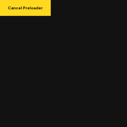
Cancel Preloader
Tag:
Giving Back and
Charity
Posts tagged “Giving Back and Charity”
Home