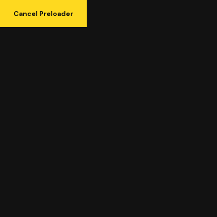
Cancel Preloader
Category:
Uncategorized
Uncategorized
Home