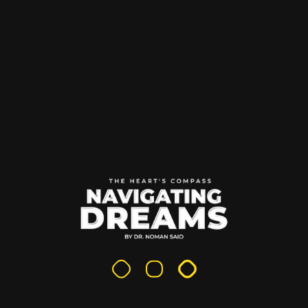
Search
Search
Recent Posts
Fiction The Moral Compass
Why Entrepreneurs Should Write: The Untapped Power
of Personal Publishing
How Reading Inspires Visionary Thinking
Books That Build Futures: Why Entrepreneurs Should